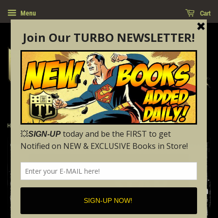
Cart
Menu
›
Home
STAR WARS: SHATTERED EMPIRE - #1 (2015 - NM)