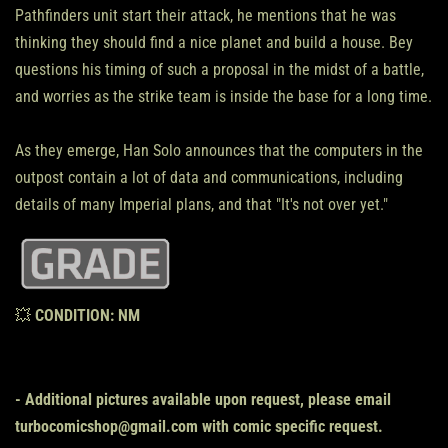
Pathfinders unit start their attack, he mentions that he was
thinking they should find a nice planet and build a house. Bey
questions his timing of such a proposal in the midst of a battle,
and worries as the strike team is inside the base for a long time.
As they emerge, Han Solo announces that the computers in the
outpost contain a lot of data and communications, including
details of many Imperial plans, and that "It's not over yet."
💥
CONDITION:
NM
- Additional pictures available upon request, please email
turbocomicshop@gmail.com with comic specific request.