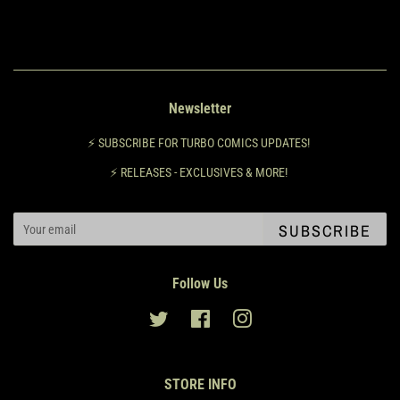
Newsletter
⚡️ SUBSCRIBE FOR TURBO COMICS UPDATES!
⚡️ RELEASES - EXCLUSIVES & MORE!
SUBSCRIBE
Follow Us
Twitter
Facebook
Instagram
STORE INFO