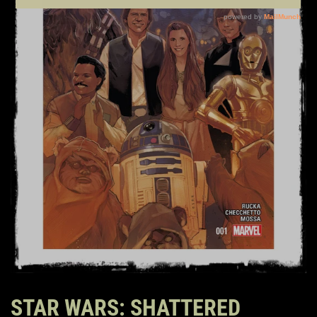
STAR WARS: SHATTERED