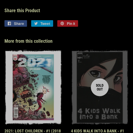
Share this Product
Share
Share
Tweet
Tweet
Pin it
Pin
on
on
on
Facebook
Twitter
Pinterest
More from this collection
SOLD
OUT
2021: LOST CHILDREN - #1 (2018
4 KIDS WALK INTO A BANK - #1