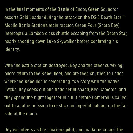
In the final moments of the Battle of Endor, Green Squadron
escorts Gold Leader during the attack on the DS-2 Death Star II
Mobile Battle Station's main reactor. Green Four (Shara Bey)
intercepts a Lambda-class shuttle escaping from the Death Star,
nearly shooting down Luke Skywalker before confirming his
identity.
With the battle station destroyed, Bey and the other surviving
pilots return to the Rebel fleet, and are then shuttled to Endor,
where the Rebellion is celebrating its victory with the native
Ewoks. Bey seeks out and finds her husband, Kes Dameron, and
they spend the night together in a hut before Dameron is called
out to another mission to destroy an Imperial holdout on the far
side of the moon.
Bey volunteers as the mission's pilot, and as Dameron and the