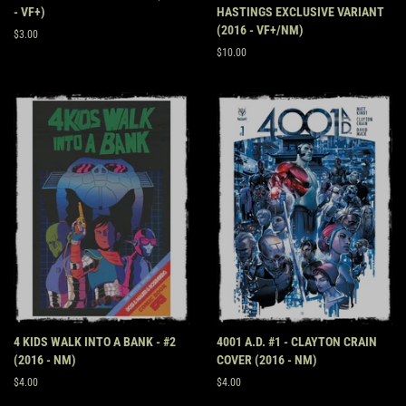
- VF+)
HASTINGS EXCLUSIVE VARIANT
(2016 - VF+/NM)
Regular
$3.00
price
Regular
$10.00
price
4 KIDS WALK INTO A BANK - #2
4001 A.D. #1 - CLAYTON CRAIN
(2016 - NM)
COVER (2016 - NM)
Regular
$4.00
Regular
$4.00
price
price