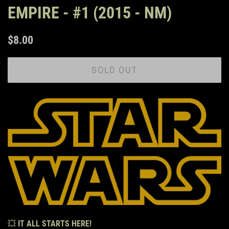
EMPIRE - #1 (2015 - NM)
Regular
Sale
$8.00
price
price
SOLD OUT
💥
IT ALL STARTS HERE!