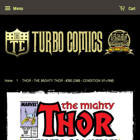
Cart
Menu
›
Home
THOR - THE MIGHTY THOR - #390 (1988 - CONDITION VF+/NM)