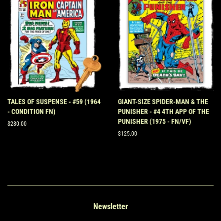
TALES OF SUSPENSE - #59 (1964
GIANT-SIZE SPIDER-MAN & THE
- CONDITION FN)
PUNISHER - #4 4TH APP OF THE
PUNISHER (1975 - FN/VF)
Regular
$280.00
price
Regular
$125.00
price
Newsletter