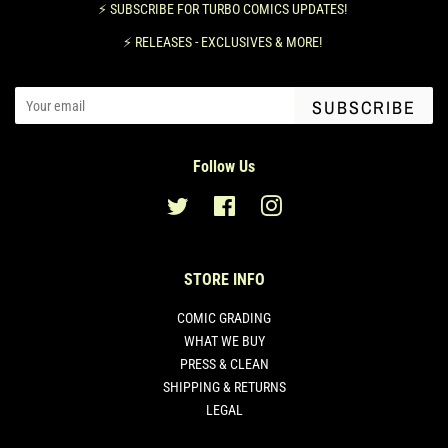
⚡️ SUBSCRIBE FOR TURBO COMICS UPDATES!
⚡️ RELEASES - EXCLUSIVES & MORE!
SUBSCRIBE
Follow Us
Twitter
Facebook
Instagram
STORE INFO
COMIC GRADING
WHAT WE BUY
PRESS & CLEAN
SHIPPING & RETURNS
LEGAL