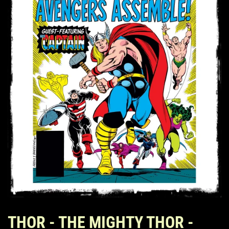
THOR - THE MIGHTY THOR -