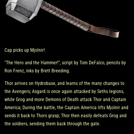
Cap picks up Mjolnir!
"The Hero and the Hammer!", script by Tom DeFalco, pencils by
Ron Frenz, inks by Brett Breeding.
Thor arrives on Hydrobase, and learns of the many changes to
the Avengers; Asgard is once again attacked by Seths legions,
while Grog and more Demons of Death attack Thor and Captain
America; During the battle, the Captain America lifts Mjolnir and
sends it back to Thors grasp; Thor then easily defeats Grog and
the soldiers, sending them back through the gate.