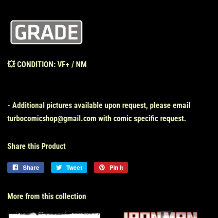
💥
CONDITION: VF+ / NM
- Additional pictures available upon request, please email
turbocomicshop@gmail.com with comic specific request.
Share this Product
Share
Share
Tweet
Tweet
Pin it
Pin
on
on
on
Facebook
Twitter
Pinterest
More from this collection