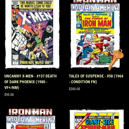
UNCANNY X-MEN - #137 DEATH
TALES OF SUSPENSE - #58 (1964
OF DARK PHOENIX (1980 -
- CONDITION FN)
VF+/NM)
Regular
$300.00
price
Regular
$90.00
price