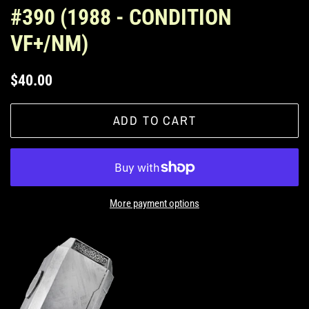
#390 (1988 - CONDITION
VF+/NM)
Regular
Sale
$40.00
price
price
ADD TO CART
More payment options